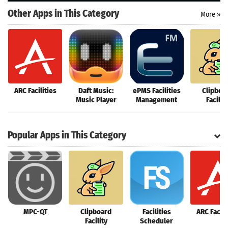
Other Apps in This Category
More »
ARC Facilities
Daft Music:
ePMS Facilities
Clipboa
Music Player
Management
Facilit
Popular Apps in This Category
MPC-QT
Clipboard
Facilities
ARC Facili
Facility
Scheduler