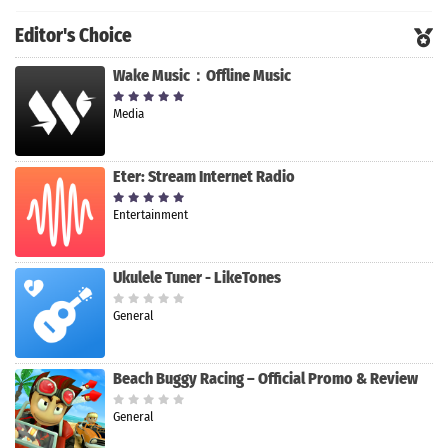
Editor's Choice
Wake Music：Offline Music
Media
Eter: Stream Internet Radio
Entertainment
Ukulele Tuner - LikeTones
General
Beach Buggy Racing – Official Promo & Review
General