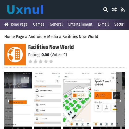
Home Page
Games
General
Entertainment
E-mail
Security
Home Page
»
Android
»
Media
»
Facilities Now World
Facilities Now World
Rating:
0.00
(Votes: 0)