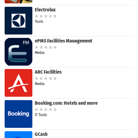
Electrolux
Tools
ePMS Facilities Management
Media
ARC Facilities
Media
Booking.com: Hotels and more
IT Tools
GCash