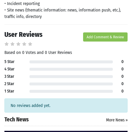
• Incident reporting
• Site news (thematic information: news, information push, etc.),
traffic info, directory
User Reviews
Add Comment & Review
Based on 0 Votes and 0 User Reviews
5 Star
0
4 Star
0
3 Star
0
2 Star
0
1 Star
0
No reviews added yet.
Tech News
More News »