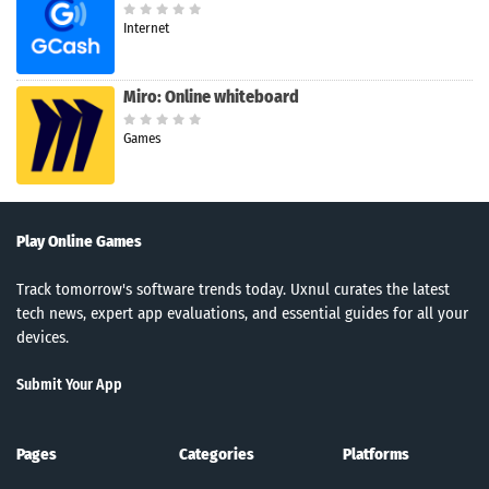
Internet
Miro: Online whiteboard
Games
Play Online Games
Track tomorrow's software trends today. Uxnul curates the latest
tech news, expert app evaluations, and essential guides for all your
devices.
Submit Your App
Pages
Categories
Platforms