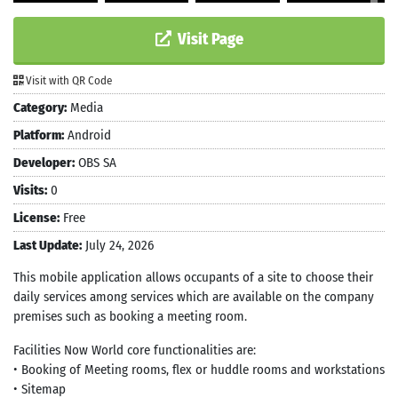
Visit Page
Visit with QR Code
Category:
Media
Platform:
Android
Developer:
OBS SA
Visits:
0
License:
Free
Last Update:
July 24, 2026
This mobile application allows occupants of a site to choose their
daily services among services which are available on the company
premises such as booking a meeting room.
Facilities Now World core functionalities are:
• Booking of Meeting rooms, flex or huddle rooms and workstations
• Sitemap