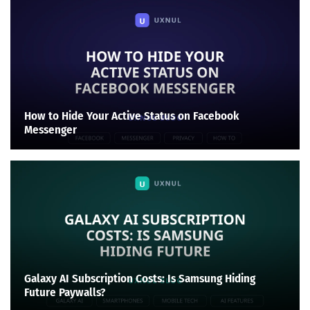
How to Hide Your Active Status on Facebook
Messenger
Galaxy AI Subscription Costs: Is Samsung Hiding
Future Paywalls?
Search