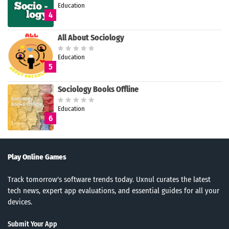
Education
4
All About Sociology
Education
5
Sociology Books Offline
Education
6
Play Online Games
Track tomorrow's software trends today. Uxnul curates the latest
tech news, expert app evaluations, and essential guides for all your
devices.
Submit Your App