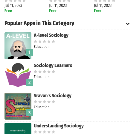
Jul 11, 2023
Jul 11, 2023
Jul 11, 2023
Free
Free
Free
Popular Apps in This Category
A-level Sociology
Education
1
Sociology Learners
Education
2
Sravan’s Sociology
Education
Search
3
Understanding Sociology