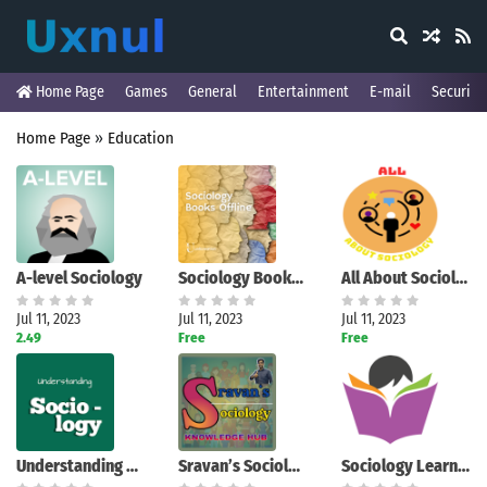
Home Page
Games
General
Entertainment
E-mail
Security
Home Page
»
Education
A-level Sociology
Sociology Books Offline
All About Sociology
Jul 11, 2023
Jul 11, 2023
Jul 11, 2023
2.49
Free
Free
Understanding Sociology
Sravan’s Sociology
Sociology Learners