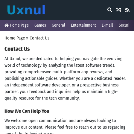
Home Page
Games
General
Entertainment
E-mail
Security
Home Page
»
Contact Us
Contact Us
At Uxnul, we are dedicated to helping you navigate the evolving
world of technology by analyzing the latest software trends,
providing comprehensive multi-platform app reviews, and
publishing actionable guides. Whether you are a dedicated reader,
an independent software developer, or a prospective business
partner, your feedback and inquiries help us maintain a high-
quality resource for the tech community.
How We Can Help You
We welcome open communication and are always looking to
improve our content. Please feel free to reach out to us regarding
any of the following areas: