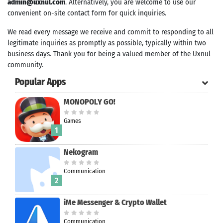
admin@uxnul.com
. Alternatively, you are welcome to use our
convenient on-site contact form for quick inquiries.
We read every message we receive and commit to responding to all
legitimate inquiries as promptly as possible, typically within two
business days. Thank you for being a valued member of the Uxnul
community.
Popular Apps
MONOPOLY GO!
Games
1
Nekogram
Communication
Search
2
iMe Messenger & Crypto Wallet
Communication