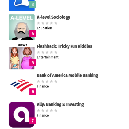
3
A-level Sociology
Education
4
Flashback: Tricky Fun Riddles
Entertainment
5
Bank of America Mobile Banking
Finance
6
Ally: Banking & Investing
Finance
7