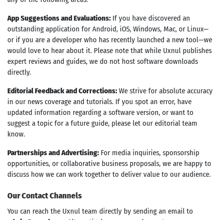
App Suggestions and Evaluations:
If you have discovered an
outstanding application for Android, iOS, Windows, Mac, or Linux—
or if you are a developer who has recently launched a new tool—we
would love to hear about it. Please note that while Uxnul publishes
expert reviews and guides, we do not host software downloads
directly.
Editorial Feedback and Corrections:
We strive for absolute accuracy
in our news coverage and tutorials. If you spot an error, have
updated information regarding a software version, or want to
suggest a topic for a future guide, please let our editorial team
know.
Partnerships and Advertising:
For media inquiries, sponsorship
opportunities, or collaborative business proposals, we are happy to
discuss how we can work together to deliver value to our audience.
Our Contact Channels
You can reach the Uxnul team directly by sending an email to