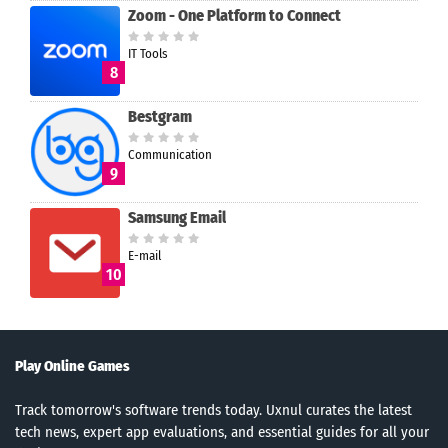
Zoom - One Platform to Connect
IT Tools
8
Bestgram
Communication
9
Samsung Email
E-mail
10
Play Online Games
Track tomorrow's software trends today. Uxnul curates the latest
tech news, expert app evaluations, and essential guides for all your