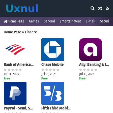
Home Page
Games
General
Entertainment
E-mail
Security
Home Page
»
Finance
Bank of America Mobile Banking
Chase Mobile
Ally: Banking & Investing
Jul 11, 2023
Jul 11, 2023
Jul 11, 2023
Free
Free
Free
PayPal - Send, Shop, Manage
Fifth Third Mobile Banking