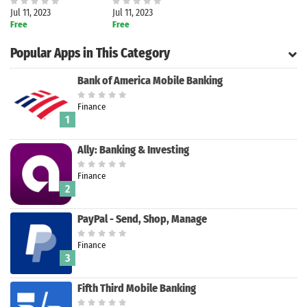
Jul 11, 2023
Jul 11, 2023
Free
Free
Popular Apps in This Category
Bank of America Mobile Banking
Finance
1
Ally: Banking & Investing
Finance
2
PayPal - Send, Shop, Manage
Search
Finance
3
Fifth Third Mobile Banking