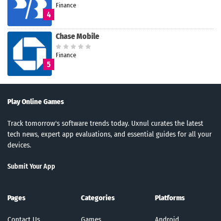
Finance
4
Chase Mobile
Finance
5
Play Online Games
Track tomorrow's software trends today. Uxnul curates the latest
tech news, expert app evaluations, and essential guides for all your
devices.
Submit Your App
Pages
Categories
Platforms
Contact Us
Games
Android