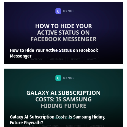
How to Hide Your Active Status on Facebook
Messenger
Galaxy AI Subscription Costs: Is Samsung Hiding
Future Paywalls?
Search