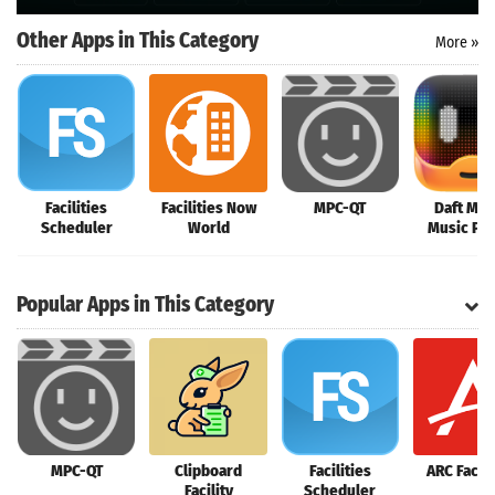
Other Apps in This Category
More »
Facilities
Facilities Now
MPC-QT
Daft Mus
Scheduler
World
Music Pla
Popular Apps in This Category
MPC-QT
Clipboard
Facilities
ARC Facili
Facility
Scheduler