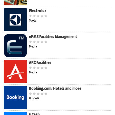
Electrolux
Tools
ePMS Facilities Management
Media
ARC Facilities
Media
Booking.com: Hotels and more
IT Tools
GCash