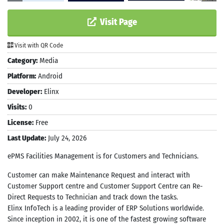
Visit Page
Visit with QR Code
Category:
Media
Platform:
Android
Developer:
Elinx
Visits:
0
License:
Free
Last Update:
July 24, 2026
ePMS Facilities Management is for Customers and Technicians.
Customer can make Maintenance Request and interact with
Customer Support centre and Customer Support Centre can Re-
Direct Requests to Technician and track down the tasks.
Elinx InfoTech is a leading provider of ERP Solutions worldwide.
Since inception in 2002, it is one of the fastest growing software