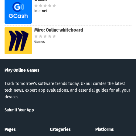
Internet
Miro: Online whiteboard
Games
Play Online Games
Track tomorrow's software trends today. Uxnul curates the latest
tech news, expert app evaluations, and essential guides for all your
devices.
Submit Your App
Pages
Categories
Platforms