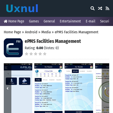
Home Page
Games
General
Entertainment
E-mail
Security
Home Page
»
Android
»
Media
»
ePMS Facilities Management
ePMS Facilities Management
Rating:
0.00
(Votes: 0)