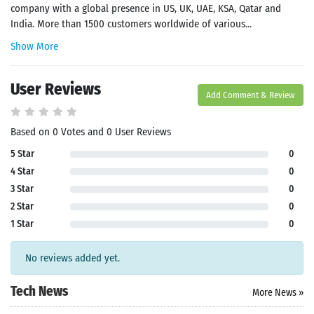
company with a global presence in US, UK, UAE, KSA, Qatar and
India. More than 1500 customers worldwide of various...
Show More
User Reviews
Add Comment & Review
Based on 0 Votes and 0 User Reviews
5 Star
0
4 Star
0
3 Star
0
2 Star
0
1 Star
0
No reviews added yet.
Tech News
More News »