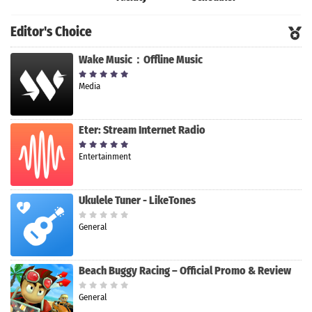
Editor's Choice
Wake Music：Offline Music
Media
Eter: Stream Internet Radio
Entertainment
Ukulele Tuner - LikeTones
General
Beach Buggy Racing – Official Promo & Review
General