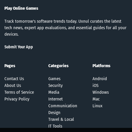
Play Online Games
Track tomorrow's software trends today. Uxnul curates the latest
tech news, expert app evaluations, and essential guides for all your
devices.
Submit Your App
Pages
Categories
Platforms
Contact Us
Games
Android
About Us
Security
iOS
Terms of Service
Media
Windows
Privacy Policy
Internet
Mac
Communication
Linux
Design
Travel & Local
IT Tools