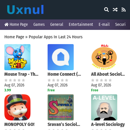
Home Page
Games
General
Entertainment
E-mail
Security
Home Page
»
Popular Apps In Last 24 Hours
Mouse Trap - The Board Game
Home Connect (America)
All About Sociology
Aug 07, 2026
Aug 07, 2026
Aug 07, 2026
3.99
Free
Free
MONOPOLY GO!
Sravan’s Sociology
A-level Sociology