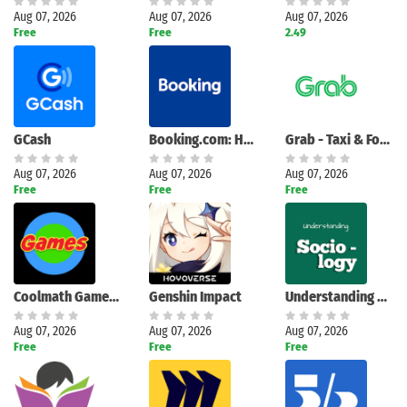
Aug 07, 2026
Aug 07, 2026
Aug 07, 2026
Free
Free
2.49
GCash
Booking.com: Hotels and more
Grab - Taxi & Food Delivery
Aug 07, 2026
Aug 07, 2026
Aug 07, 2026
Free
Free
Free
Coolmath Games Fun Mini Games
Genshin Impact
Understanding Sociology
Aug 07, 2026
Aug 07, 2026
Aug 07, 2026
Free
Free
Free