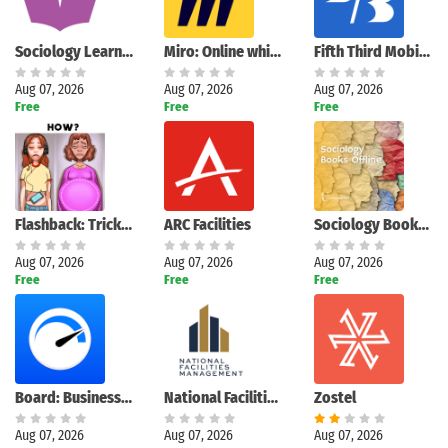
Sociology Learners
Miro: Online whiteboard
Fifth Third Mobile Banking
Aug 07, 2026
Aug 07, 2026
Aug 07, 2026
Free
Free
Free
Flashback: Tricky Fun Riddles
ARC Facilities
Sociology Books Offline
Aug 07, 2026
Aug 07, 2026
Aug 07, 2026
Free
Free
Free
Board: Business Budget Tracker
National Facilities Management
Zostel
Aug 07, 2026
Aug 07, 2026
Aug 07, 2026