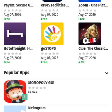
Paytm: Secure UPI Payments
ePMS Facilities Management
Zoom - One Platform to Connect
Aug 07, 2026
Aug 07, 2026
Aug 07, 2026
Free
Free
Free
HotelTonight: Hotel Deals
goSTOPS
Clue: The Classic Mystery Game
Aug 07, 2026
Aug 07, 2026
Aug 07, 2026
Free
Free
4.99
Popular Apps
MONOPOLY GO!
Games
1
Nekogram