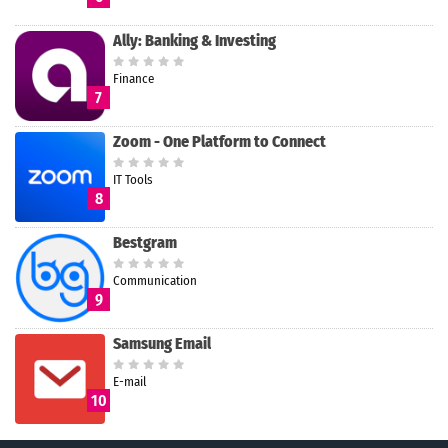
Ally: Banking & Investing
Finance
7
Zoom - One Platform to Connect
IT Tools
8
Bestgram
Communication
9
Samsung Email
E-mail
10