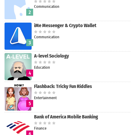
Communication
2
iMe Messenger & Crypto Wallet
Communication
3
A-level Sociology
Education
4
Flashback: Tricky Fun Riddles
Entertainment
5
Bank of America Mobile Banking
Finance
6