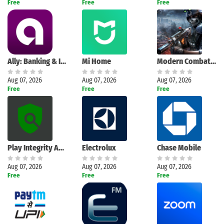
Free
Free
Free
Ally: Banking & Investing
Mi Home
Modern Combat 5: mobile FPS
Aug 07, 2026
Aug 07, 2026
Aug 07, 2026
Free
Free
Free
Play Integrity API Checker
Electrolux
Chase Mobile
Aug 07, 2026
Aug 07, 2026
Aug 07, 2026
Free
Free
Free
Search