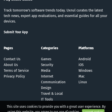
Track tomorrow's software trends today. Uxnul curates the latest
tech news, expert app evaluations, and essential guides for all your
devices.
Submit Your App
Pages
Categories
Platforms
Contact Us
Games
Android
About Us
Security
iOS
Terms of Service
Media
Windows
Privacy Policy
Internet
Mac
Communication
Linux
Design
Travel & Local
IT Tools
This site uses cookies to provide you with a great user experience. By
using this website, you agree to our use of cookies.