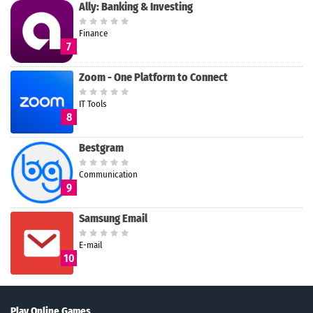
Ally: Banking & Investing
Finance
7
Zoom - One Platform to Connect
IT Tools
8
Bestgram
Communication
9
Samsung Email
E-mail
10
Play Online Games