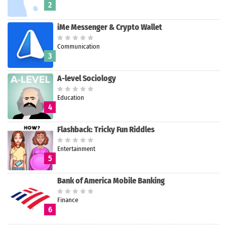
2
iMe Messenger & Crypto Wallet
Communication
3
A-level Sociology
Education
4
Flashback: Tricky Fun Riddles
Entertainment
5
Bank of America Mobile Banking
Finance
6
Search