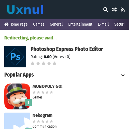
Home Page
Games
General
Entertainment
E-mail
Security
Redirecting, please wait
.
.
.
Photoshop Express Photo Editor
Rating:
0.00
(Votes : 0)
Popular Apps
MONOPOLY GO!
Games
1
Nekogram
Communication