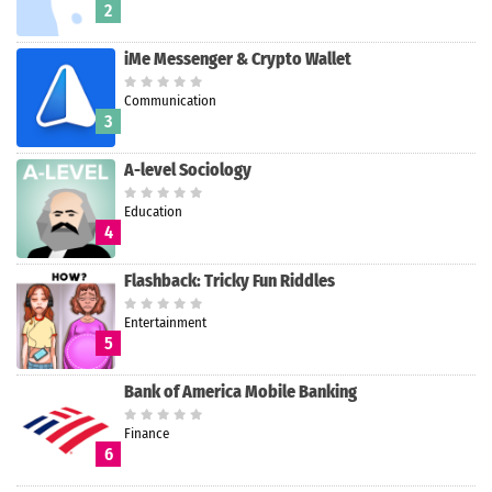
2
iMe Messenger & Crypto Wallet
Communication
3
A-level Sociology
Education
4
Flashback: Tricky Fun Riddles
Entertainment
5
Bank of America Mobile Banking
Finance
6
Search