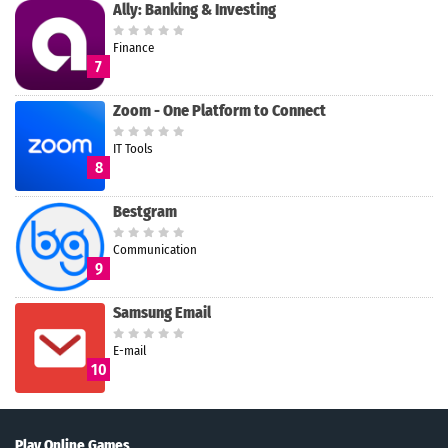
Ally: Banking & Investing
Finance
7
Zoom - One Platform to Connect
IT Tools
8
Bestgram
Communication
9
Samsung Email
E-mail
10
Play Online Games