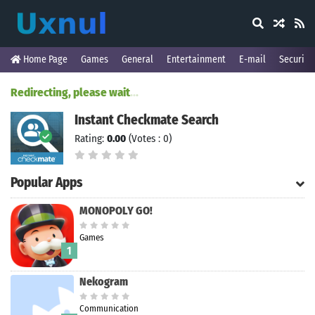
Home Page
Games
General
Entertainment
E-mail
Security
Redirecting, please wait
.
.
.
Instant Checkmate Search
Rating:
0.00
(Votes : 0)
Popular Apps
MONOPOLY GO!
Games
1
Nekogram
Communication