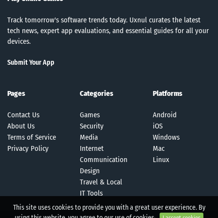
Track tomorrow's software trends today. Uxnul curates the latest
tech news, expert app evaluations, and essential guides for all your
devices.
Submit Your App
Pages
Categories
Platforms
Contact Us
Games
Android
About Us
Security
iOS
Terms of Service
Media
Windows
Privacy Policy
Internet
Mac
Communication
Linux
Design
Travel & Local
IT Tools
This site uses cookies to provide you with a great user experience. By
using this website, you agree to our use of cookies.